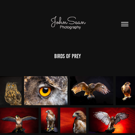
Birds of Prey