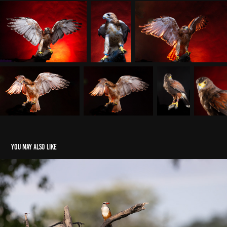
You may also like
Chobe May 2026 - Birds